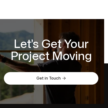
Let’s Get Your
Project Moving

Get in Touch