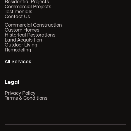
Residential Projects
Commercial Projects
Testimonials
Contact Us
Commercial Construction
Custom Homes
Historical Restorations
Land Acquisition
Outdoor Living
Remodeling
All Services
Legal
Privacy Policy
Terms & Conditions