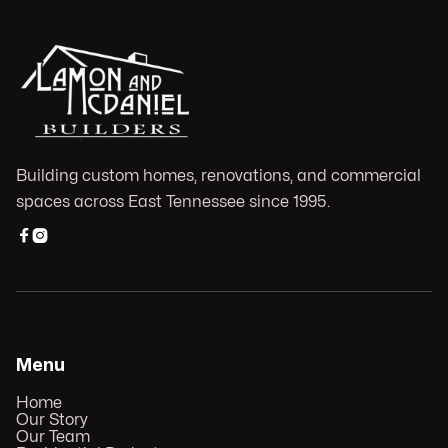
Building custom homes, renovations, and commercial
spaces across East Tennessee since 1995.


Menu
Home
Our Story
Our Team