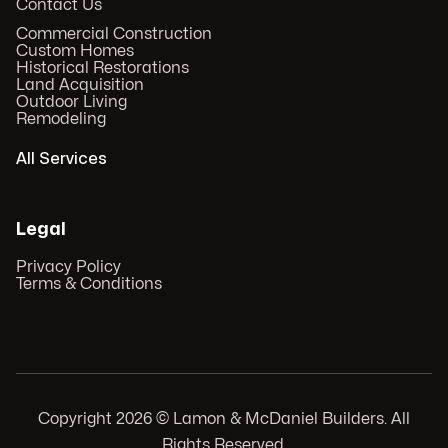
Contact Us
Commercial Construction
Custom Homes
Historical Restorations
Land Acquisition
Outdoor Living
Remodeling
All Services
Legal
Privacy Policy
Terms & Conditions
Copyright
2026
© Lamon & McDaniel Builders. All
Rights Reserved.