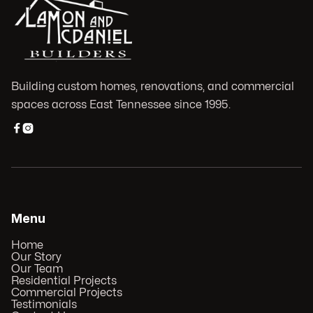
Building custom homes, renovations, and commercial
spaces across East Tennessee since 1995.


Menu
Home
Our Story
Our Team
Residential Projects
Commercial Projects
Testimonials