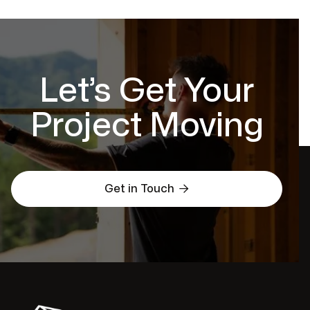
Let’s Get Your
Project Moving

Get in Touch