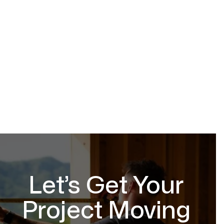
Let’s Get Your
Project Moving