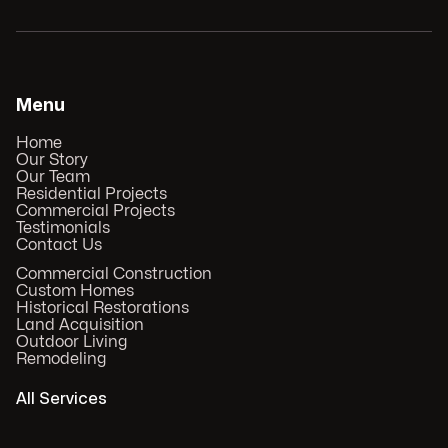
Menu
Home
Our Story
Our Team
Residential Projects
Commercial Projects
Testimonials
Contact Us
Commercial Construction
Custom Homes
Historical Restorations
Land Acquisition
Outdoor Living
Remodeling
All Services