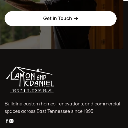

Get in Touch
Building custom homes, renovations, and commercial
spaces across East Tennessee since 1995.

